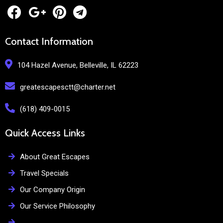
Contact Information
104 Hazel Avenue, Belleville, IL 62223
greatescapesctt@charter.net
(618) 409-0015
Quick Access Links
About Great Escapes
Travel Specials
Our Company Origin
Our Service Philosophy