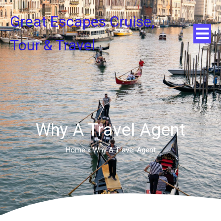
Great Escapes Cruise,
Tour & Travel
Why A Travel Agent
Home
»
Why A Travel Agent