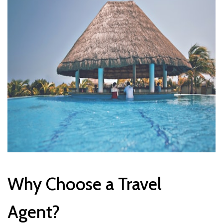
Why Choose a Travel
Agent?