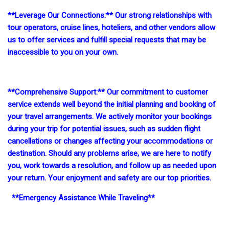
**Leverage Our Connections:** Our strong relationships with
tour operators, cruise lines, hoteliers, and other vendors allow
us to offer services and fulfill special requests that may be
inaccessible to you on your own.
**Comprehensive Support:** Our commitment to customer
service extends well beyond the initial planning and booking of
your travel arrangements. We actively monitor your bookings
during your trip for potential issues, such as sudden flight
cancellations or changes affecting your accommodations or
destination. Should any problems arise, we are here to notify
you, work towards a resolution, and follow up as needed upon
your return. Your enjoyment and safety are our top priorities.
**Emergency Assistance While Traveling**