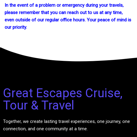
In the event of a problem or emergency during your travels,
please remember that you can reach out to us at any time,
even outside of our regular office hours. Your peace of mind is
our priority.
Great Escapes Cruise,
Tour & Travel
Together, we create lasting travel experiences, one journey, one
connection, and one community at a time.