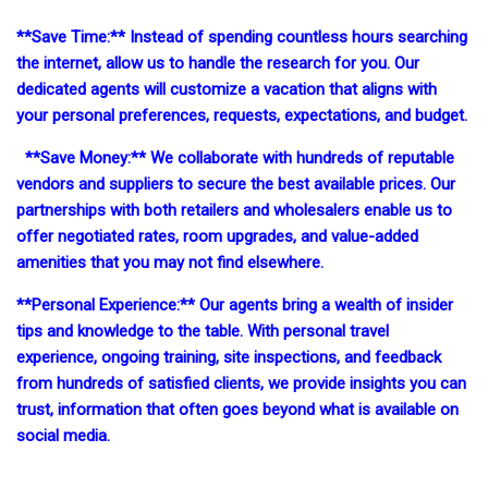
**Save Time:** Instead of spending countless hours searching
the internet, allow us to handle the research for you. Our
dedicated agents will customize a vacation that aligns with
your personal preferences, requests, expectations, and budget.
**Save Money:** We collaborate with hundreds of reputable
vendors and suppliers to secure the best available prices. Our
partnerships with both retailers and wholesalers enable us to
offer negotiated rates, room upgrades, and value-added
amenities that you may not find elsewhere.
**Personal Experience:** Our agents bring a wealth of insider
tips and knowledge to the table. With personal travel
experience, ongoing training, site inspections, and feedback
from hundreds of satisfied clients, we provide insights you can
trust, information that often goes beyond what is available on
social media.