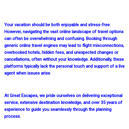
Your vacation should be both enjoyable and stress-free.
However, navigating the vast online landscape of travel options
can often be overwhelming and confusing. Booking through
generic online travel engines may lead to flight misconnections,
overbooked hotels, hidden fees, and unexpected changes or
cancellations, often without your knowledge. Additionally, these
platforms typically lack the personal touch and support of a live
agent when issues arise.
At Great Escapes, we pride ourselves on delivering exceptional
service, extensive destination knowledge, and over 35 years of
experience to guide you seamlessly through the planning
process.